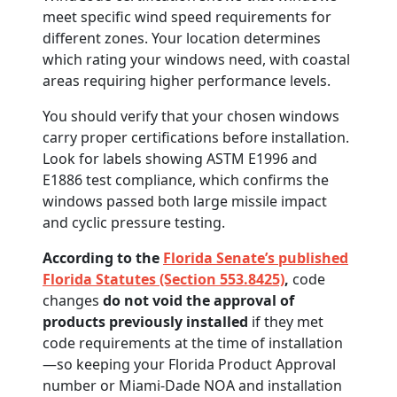
meet specific wind speed requirements for
different zones. Your location determines
which rating your windows need, with coastal
areas requiring higher performance levels.
You should verify that your chosen windows
carry proper certifications before installation.
Look for labels showing ASTM E1996 and
E1886 test compliance, which confirms the
windows passed both large missile impact
and cyclic pressure testing.
According to the
Florida Senate’s published
Florida Statutes (Section 553.8425)
,
code
changes
do not void the approval of
products previously installed
if they met
code requirements at the time of installation
—so keeping your Florida Product Approval
number or Miami-Dade NOA and installation