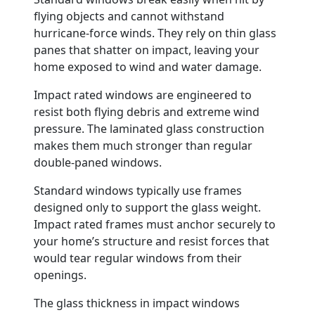
flying objects and cannot withstand
hurricane-force winds. They rely on thin glass
panes that shatter on impact, leaving your
home exposed to wind and water damage.
Impact rated windows are engineered to
resist both flying debris and extreme wind
pressure. The laminated glass construction
makes them much stronger than regular
double-paned windows.
Standard windows typically use frames
designed only to support the glass weight.
Impact rated frames must anchor securely to
your home’s structure and resist forces that
would tear regular windows from their
openings.
The glass thickness in impact windows