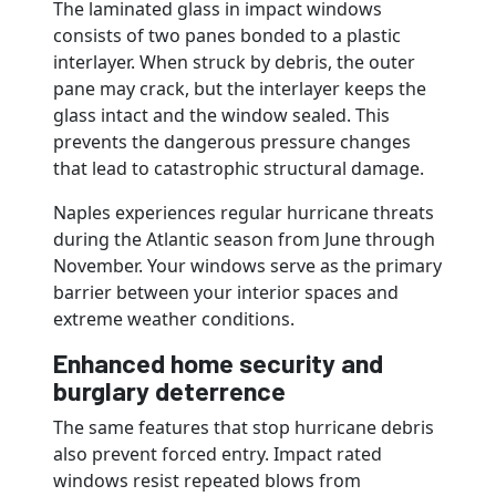
The laminated glass in impact windows
consists of two panes bonded to a plastic
interlayer. When struck by debris, the outer
pane may crack, but the interlayer keeps the
glass intact and the window sealed. This
prevents the dangerous pressure changes
that lead to catastrophic structural damage.
Naples experiences regular hurricane threats
during the Atlantic season from June through
November. Your windows serve as the primary
barrier between your interior spaces and
extreme weather conditions.
Enhanced home security and
burglary deterrence
The same features that stop hurricane debris
also prevent forced entry. Impact rated
windows resist repeated blows from