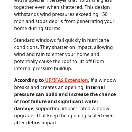
with a special interlayer that holds the glass
together even when shattered. This design
withstands wind pressures exceeding 150
mph and stops debris from penetrating your
home during storms.
Standard windows fail quickly in hurricane
conditions. They shatter on impact, allowing
wind and rain to enter your home and
potentially cause the roof to lift off from
internal pressure buildup.
According to
UF/IFAS Extension
,
if a window
breaks and creates an opening,
internal
pressure can build and increase the chance
of roof failure and significant water
damage
, supporting impact rated window
upgrades that keep the opening sealed even
after debris impact.