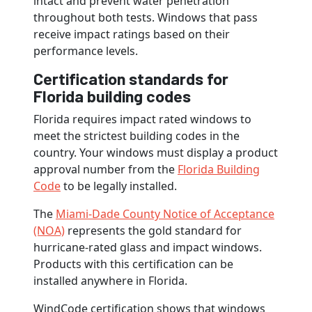
intact and prevent water penetration
throughout both tests. Windows that pass
receive impact ratings based on their
performance levels.
Certification standards for
Florida building codes
Florida requires impact rated windows to
meet the strictest building codes in the
country. Your windows must display a product
approval number from the
Florida Building
Code
to be legally installed.
The
Miami-Dade County Notice of Acceptance
(NOA)
represents the gold standard for
hurricane-rated glass and impact windows.
Products with this certification can be
installed anywhere in Florida.
WindCode certification shows that windows