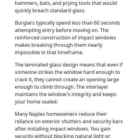
hammers, bats, and prying tools that would
quickly breach standard glass.
Burglars typically spend less than 60 seconds
attempting entry before moving on. The
reinforced construction of impact windows
makes breaking through them nearly
impossible in that timeframe.
The laminated glass design means that even if
someone strikes the window hard enough to
crack it, they cannot create an opening large
enough to climb through. The interlayer
maintains the window’s integrity and keeps
your home sealed.
Many Naples homeowners reduce their
reliance on exterior shutters and security bars
after installing impact windows. You gain
security without blocking natural light or