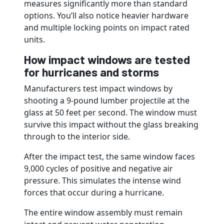
measures significantly more than standard
options. You’ll also notice heavier hardware
and multiple locking points on impact rated
units.
How impact windows are tested
for hurricanes and storms
Manufacturers test impact windows by
shooting a 9-pound lumber projectile at the
glass at 50 feet per second. The window must
survive this impact without the glass breaking
through to the interior side.
After the impact test, the same window faces
9,000 cycles of positive and negative air
pressure. This simulates the intense wind
forces that occur during a hurricane.
The entire window assembly must remain