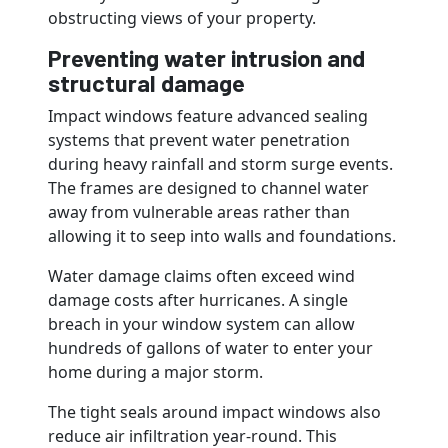
obstructing views of your property.
Preventing water intrusion and
structural damage
Impact windows feature advanced sealing
systems that prevent water penetration
during heavy rainfall and storm surge events.
The frames are designed to channel water
away from vulnerable areas rather than
allowing it to seep into walls and foundations.
Water damage claims often exceed wind
damage costs after hurricanes. A single
breach in your window system can allow
hundreds of gallons of water to enter your
home during a major storm.
The tight seals around impact windows also
reduce air infiltration year-round. This