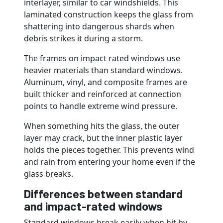
interlayer, similar to car windshields. This
laminated construction keeps the glass from
shattering into dangerous shards when
debris strikes it during a storm.
The frames on impact rated windows use
heavier materials than standard windows.
Aluminum, vinyl, and composite frames are
built thicker and reinforced at connection
points to handle extreme wind pressure.
When something hits the glass, the outer
layer may crack, but the inner plastic layer
holds the pieces together. This prevents wind
and rain from entering your home even if the
glass breaks.
Differences between standard
and impact-rated windows
Standard windows break easily when hit by