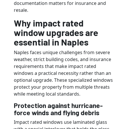
documentation matters for insurance and
resale.
Why impact rated
window upgrades are
essential in Naples
Naples faces unique challenges from severe
weather, strict building codes, and insurance
requirements that make impact rated
windows a practical necessity rather than an
optional upgrade. These specialized windows
protect your property from multiple threats
while meeting local standards.
Protection against hurricane-
force winds and flying debris
Impact rated windows use laminated glass