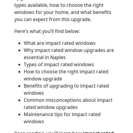
types available, how to choose the right
windows for your home, and what benefits
you can expect from this upgrade.
Here’s what you’ll find below:
What are impact rated windows
Why impact rated window upgrades are
essential in Naples
Types of impact rated windows
How to choose the right impact rated
window upgrade
Benefits of upgrading to impact rated
windows
Common misconceptions about impact
rated window upgrades
Maintenance tips for impact rated
windows