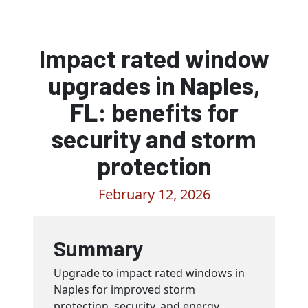
Impact rated window
upgrades in Naples,
FL: benefits for
security and storm
protection
February 12, 2026
Summary
Upgrade to impact rated windows in
Naples for improved storm
protection, security, and energy