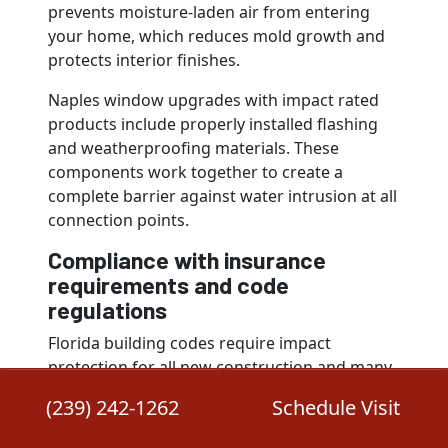
prevents moisture-laden air from entering
your home, which reduces mold growth and
protects interior finishes.
Naples window upgrades with impact rated
products include properly installed flashing
and weatherproofing materials. These
components work together to create a
complete barrier against water intrusion at all
connection points.
Compliance with insurance
requirements and code
regulations
Florida building codes require impact
protection for all new construction and many
renovation projects in high-velocity hurricane
(239) 242-1262
Schedule Visit
zones, which includes Naples. Your windows
must meet specific testing standards and