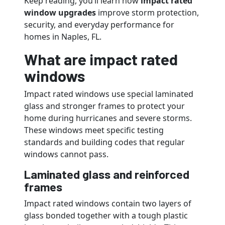
Keep reading, you’ll learn how
impact rated
window upgrades
improve storm protection,
security, and everyday performance for
homes in Naples, FL.
What are impact rated
windows
Impact rated windows use special laminated
glass and stronger frames to protect your
home during hurricanes and severe storms.
These windows meet specific testing
standards and building codes that regular
windows cannot pass.
Laminated glass and reinforced
frames
Impact rated windows contain two layers of
glass bonded together with a tough plastic