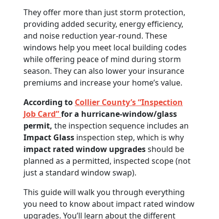
They offer more than just storm protection,
providing added security, energy efficiency,
and noise reduction year-round. These
windows help you meet local building codes
while offering peace of mind during storm
season. They can also lower your insurance
premiums and increase your home’s value.
According to
Collier County’s “Inspection
Job Card”
for a hurricane-window/glass
permit,
the inspection sequence includes an
Impact Glass
inspection step, which is why
impact rated window upgrades
should be
planned as a permitted, inspected scope (not
just a standard window swap).
This guide will walk you through everything
you need to know about impact rated window
upgrades. You’ll learn about the different