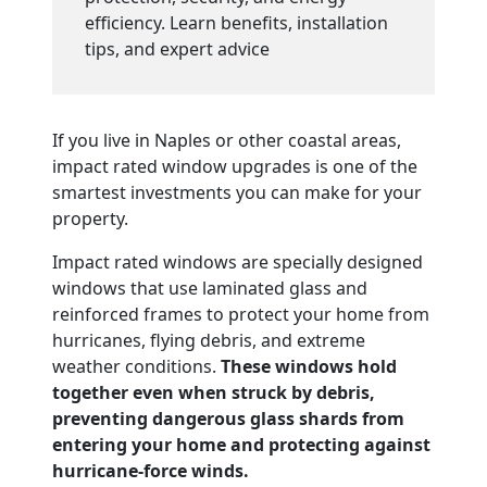
efficiency. Learn benefits, installation
tips, and expert advice
If you live in Naples or other coastal areas,
impact rated window upgrades is one of the
smartest investments you can make for your
property.
Impact rated windows are specially designed
windows that use laminated glass and
reinforced frames to protect your home from
hurricanes, flying debris, and extreme
weather conditions.
These windows hold
together even when struck by debris,
preventing dangerous glass shards from
entering your home and protecting against
hurricane-force winds.