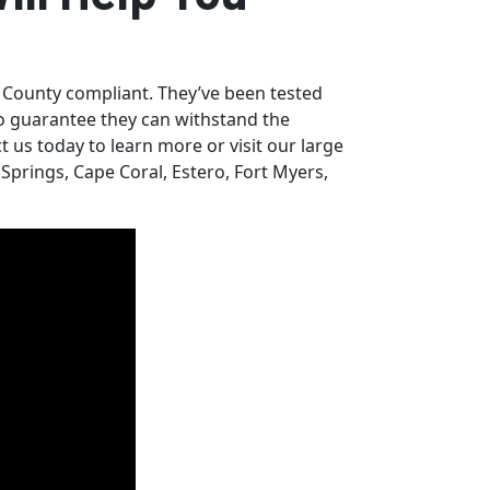
 County compliant. They’ve been tested
o guarantee they can withstand the
 us today to learn more or visit our large
prings, Cape Coral, Estero, Fort Myers,