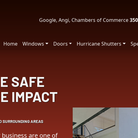
Google, Angi, Chambers of Commerce
350
Home
Windows
Doors
Hurricane Shutters
Spe
E SAFE
E IMPACT
ND SURROUNDING AREAS
business are one of