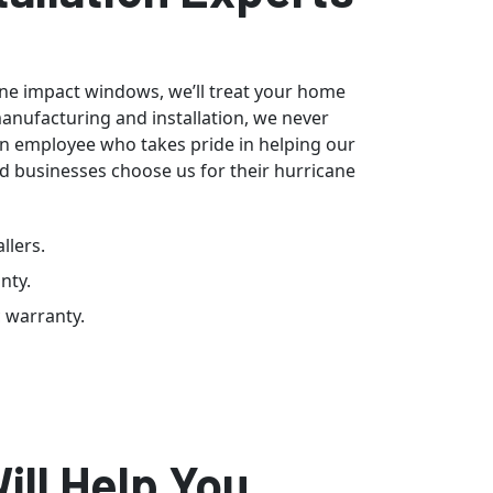
cane impact windows, we’ll treat your home
manufacturing and installation, we never
an employee who takes pride in helping our
d businesses choose us for their hurricane
llers.
nty.
c warranty.
ill Help You