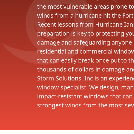
the most vulnerable areas prone t
winds from a hurricane hit the Fort
Recent lessons from Hurricane Ian
preparation is key to protecting y
damage and safeguarding anyone in
residential and commercial windows
that can easily break once put to th
thousands of dollars in damage and 
Storm Solutions, Inc is an experie
window specialist. We design, manu
impact-resistant windows that can
strongest winds from the most sev