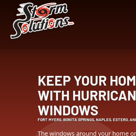
Skip
Skip
to
to
Content
navigation
KEEP YOUR HOM
WITH HURRICAN
WINDOWS
FORT MYERS, BONITA SPRINGS, NAPLES, ESTERO, A
The windows around your home or 