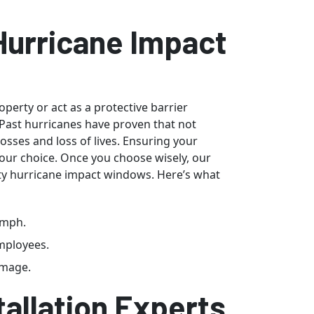
 Hurricane Impact
erty or act as a protective barrier
Past hurricanes have proven that not
losses and loss of lives. Ensuring your
 your choice. Once you choose wisely, our
ity hurricane impact windows. Here’s what
0mph.
employees.
amage.
allation Experts