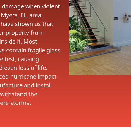
o damage when violent
 Myers, FL, area.
 have shown us that
our property from
side it. Most
 contain fragile glass
e test, causing
even loss of life.
nced hurricane impact
facture and install
 withstand the
ere storms.