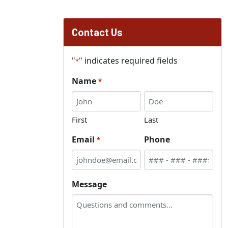
Contact Us
"
" indicates required fields
*
Name
*
First
Last
Email
Phone
*
Message