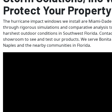
Protect Your Property
The hurricane impact windows we install are Miami-Dade
through rigorous simulations and comparative analysis t
harshest outdoor conditions in Southwest Florida. Contact
showroom to see and test our products. We serve Bonita S
Naples and the nearby communities in Florida.