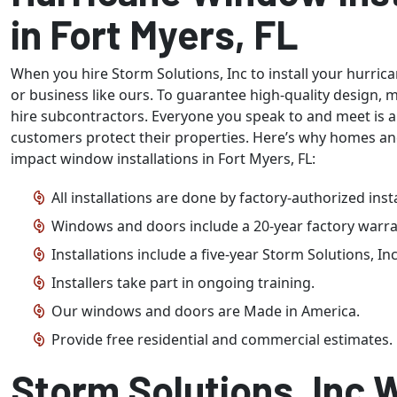
in Fort Myers, FL
When you hire Storm Solutions, Inc to install your hurri
or business like ours. To guarantee high-quality design, 
hire subcontractors. Everyone you speak to and meet is 
customers protect their properties. Here’s why homes an
impact window installations in Fort Myers, FL:
All installations are done by factory-authorized insta
Windows and doors include a 20-year factory warra
Installations include a five-year Storm Solutions, In
Installers take part in ongoing training.
Our windows and doors are Made in America.
Provide free residential and commercial estimates.
Storm Solutions, Inc W