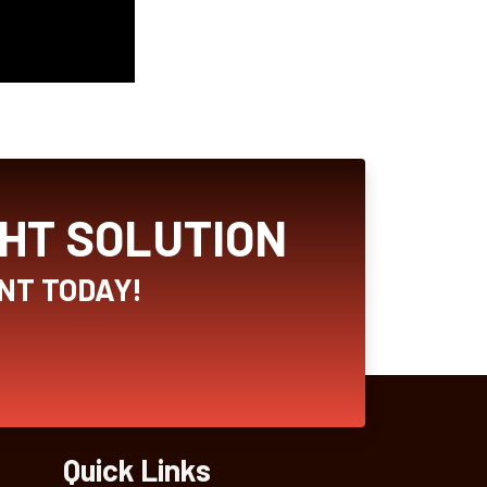
GHT SOLUTION
NT TODAY!
Quick Links