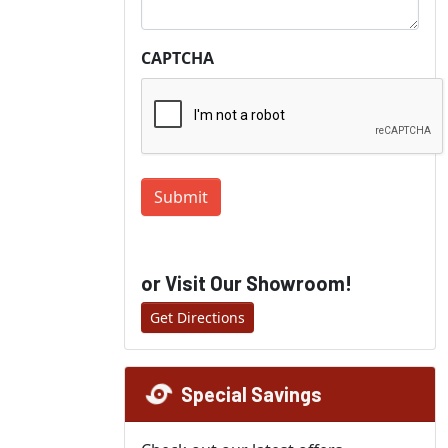
CAPTCHA
Submit
or Visit Our Showroom!
Get Directions
Special Savings