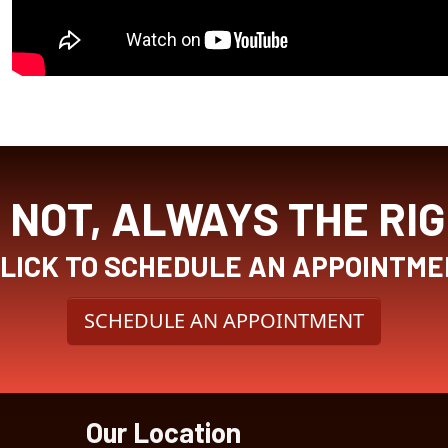
NOT, ALWAYS THE RI
CLICK TO SCHEDULE AN APPOINTME
SCHEDULE AN APPOINTMENT
Our Location