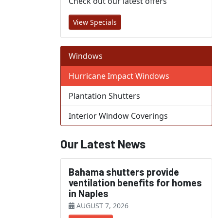
Check out our latest offers
View Specials
Windows
Hurricane Impact Windows
Plantation Shutters
Interior Window Coverings
Our Latest News
Bahama shutters provide
ventilation benefits for homes
in Naples
AUGUST 7, 2026