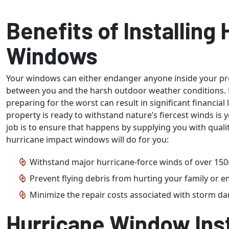
Benefits of Installing
Windows
Your windows can either endanger anyone inside your prop
between you and the harsh outdoor weather conditions. 
preparing for the worst can result in significant financial 
property is ready to withstand nature’s fiercest winds is
job is to ensure that happens by supplying you with qual
hurricane impact windows will do for you:
Withstand major hurricane-force winds of over 15
Prevent flying debris from hurting your family or 
Minimize the repair costs associated with storm d
Hurricane Window Inst