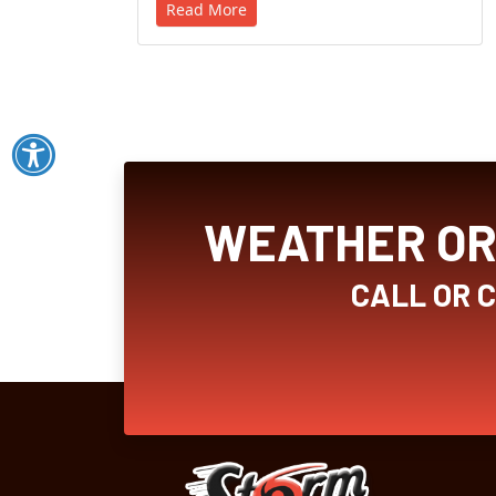
Read More
WEATHER OR 
CALL OR 