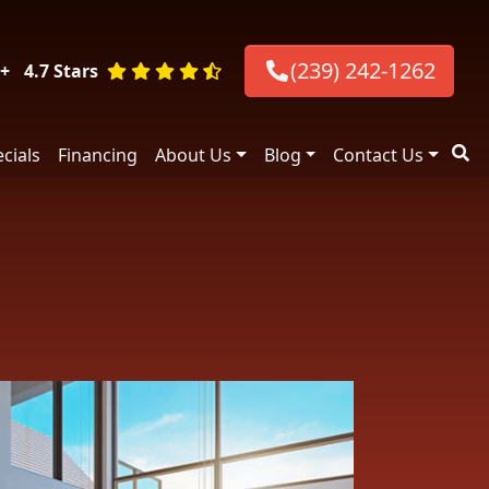
(239) 242-1262
+
4.7 Stars
cials
Financing
About Us
Blog
Contact Us