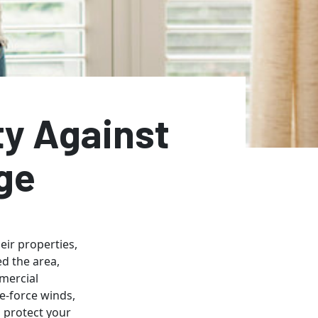
ty Against
ge
ir properties,
ed the area,
mmercial
e-force winds,
o protect your