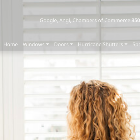
Google, Angi, Chambers of Commerce
350
Home
Windows
Doors
Hurricane Shutters
Spe