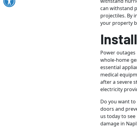
withstand hurri
can withstand 
projectiles. By 
your property bu
Insta
Power outages a
whole-home gene
essential appli
medical equipm
after a severe s
electricity prov
Do you want to
doors and preve
us today to see
damage in Naple
Image provided 