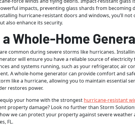
cane-force winds and flying debris. Impact-resistant glass 
powerful impacts, preventing glass shards from becoming
installing hurricane-resistant doors and windows, you’ll not 
t also enhance its security.
ll a Whole-Home Genera
re common during severe storms like hurricanes. Installi
rator will ensure you have a reliable source of electricity 
ances and systems running, such as your refrigerator, air co
ent. A whole-home generator can provide comfort and saf
torm like a hurricane, allowing you to maintain essential ser
ider restores power.
 equip your home with the strongest
hurricane-resistant w
nt property damage? Look no further than Storm Solutions
 how we can protect your property against severe weather 
s, FL.
by
Thinkstock