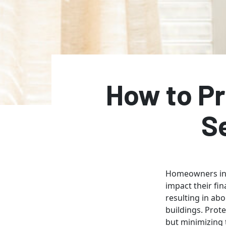
How to Pr
S
Homeowners in 
impact their fin
resulting in ab
buildings. Prot
but minimizing 