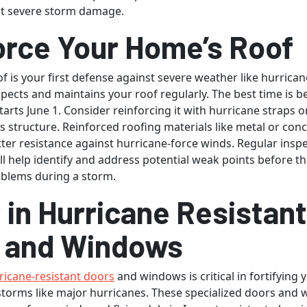
st severe storm damage.
orce Your Home’s Roof
f is your first defense against severe weather like hurrican
spects and maintains your roof regularly. The best time is b
arts June 1. Consider reinforcing it with hurricane straps or
s structure. Reinforced roofing materials like metal or conc
tter resistance against hurricane-force winds. Regular insp
l help identify and address potential weak points before th
oblems during a storm.
 in Hurricane Resistant
 and Windows
ricane-resistant doors
and windows is critical in fortifying
storms like major hurricanes. These specialized doors and