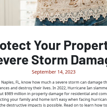
otect Your Proper
evere Storm Dama
September 14, 2023
Naples, FL, know how much a severe storm can damage the
ances and destroy their lives. In 2022, Hurricane Ian slamm
out $989 million in property damage for residential and co
ecting your family and home isn’t easy when facing hurrican
the destructive impacts is possible. Read on to learn how t