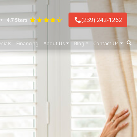
(239) 242-1262
+
4.7 Stars
cials
Financing
About Us
Blog
Contact Us