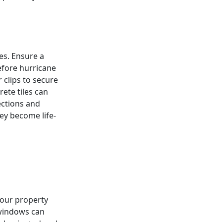
es. Ensure a
efore hurricane
 clips to secure
rete tiles can
ections and
ey become life-
 your property
 windows can