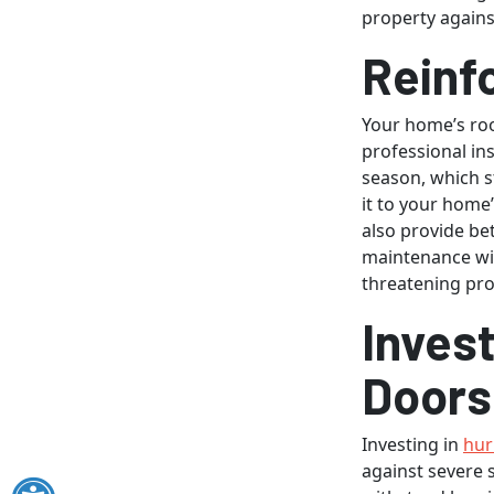
property again
Reinf
Your home’s roo
professional in
season, which st
it to your home’
also provide be
maintenance wil
threatening pr
Invest
Doors
Investing in
hur
against severe 