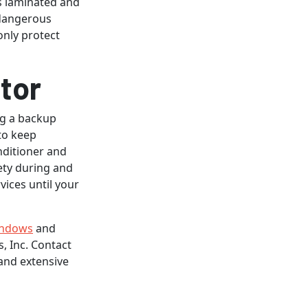
is laminated and
 dangerous
only protect
tor
ng a backup
to keep
nditioner and
ety during and
vices until your
indows
and
, Inc. Contact
and extensive