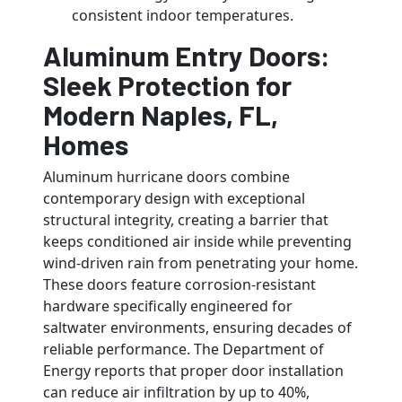
consistent indoor temperatures.
Aluminum Entry Doors:
Sleek Protection for
Modern Naples, FL,
Homes
Aluminum hurricane doors combine
contemporary design with exceptional
structural integrity, creating a barrier that
keeps conditioned air inside while preventing
wind-driven rain from penetrating your home.
These doors feature corrosion-resistant
hardware specifically engineered for
saltwater environments, ensuring decades of
reliable performance. The Department of
Energy reports that proper door installation
can reduce air infiltration by up to 40%,