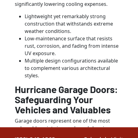
significantly lowering cooling expenses.
Lightweight yet remarkably strong
construction that withstands extreme
weather conditions.
Low-maintenance surface that resists
rust, corrosion, and fading from intense
UV exposure.
Multiple design configurations available
to complement various architectural
styles.
Hurricane Garage Doors:
Safeguarding Your
Vehicles and Valuables
Garage doors represent one of the most
vulnerable points in your home’s hurricane
defense system. When standard garage doors