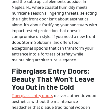
and the subtropical elements outside. In
Naples, FL, where coastal humidity meets
hurricane season’s lingering threats, selecting
the right front door isn’t about aesthetics
alone. It’s about fortifying your sanctuary with
impact-tested protection that doesn’t
compromise on style. If you need a new front
door, Storm Solutions, Inc offers four
exceptional options that can transform your
entrance into a fortress of safety while
maintaining architectural elegance.
Fiberglass Entry Doors:
Beauty That Won’t Leave
You Out in the Cold
Fiberglass entry doors
deliver authentic wood
aesthetics without the maintenance
headaches that plague traditional wooden