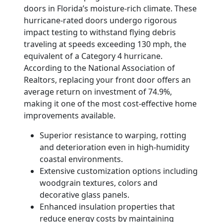
doors in Florida’s moisture-rich climate. These
hurricane-rated doors undergo rigorous
impact testing to withstand flying debris
traveling at speeds exceeding 130 mph, the
equivalent of a Category 4 hurricane.
According to the National Association of
Realtors, replacing your front door offers an
average return on investment of 74.9%,
making it one of the most cost-effective home
improvements available.
Superior resistance to warping, rotting
and deterioration even in high-humidity
coastal environments.
Extensive customization options including
woodgrain textures, colors and
decorative glass panels.
Enhanced insulation properties that
reduce energy costs by maintaining