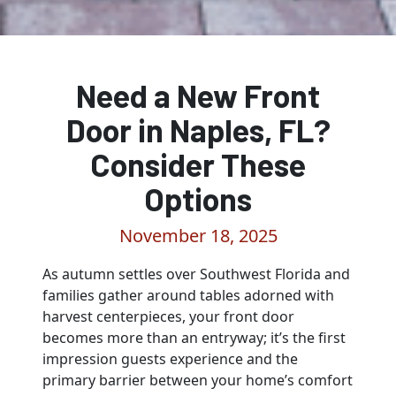
Need a New Front
Door in Naples, FL?
Consider These
Options
November 18, 2025
As autumn settles over Southwest Florida and
families gather around tables adorned with
harvest centerpieces, your front door
becomes more than an entryway; it’s the first
impression guests experience and the
primary barrier between your home’s comfort