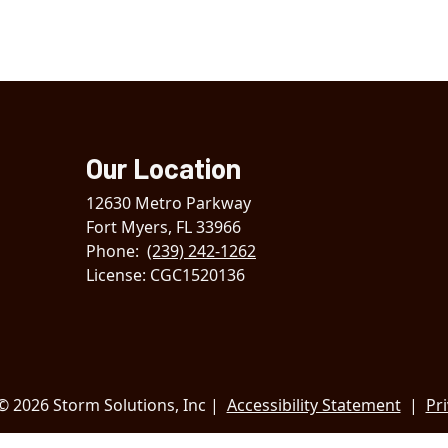
Our Location
12630 Metro Parkway
Fort Myers
,
FL
33966
Phone:
(239) 242-1262
License: CGC1520136
© 2026 Storm Solutions, Inc |
Accessibility Statement
|
Pri