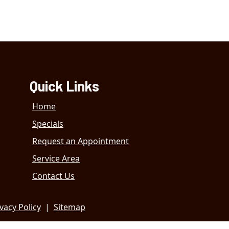
Quick Links
Home
Specials
Request an Appointment
Service Area
Contact Us
vacy Policy
|
Sitemap