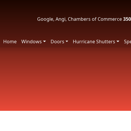
Google, Angi, Chambers of Commerce
350
Home
Windows
Doors
Hurricane Shutters
Spe