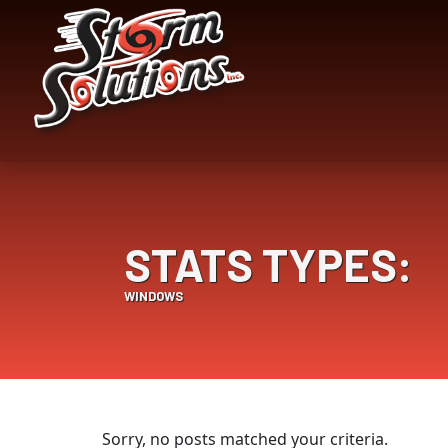
Skip
Skip
to
to
Content
navigation
STATS TYPES:
WINDOWS
Sorry, no posts matched your criteria.