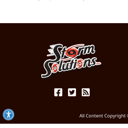
All Content Copyright 