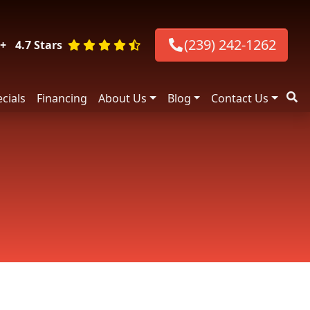
(239) 242-1262
+
4.7 Stars
cials
Financing
About Us
Blog
Contact Us