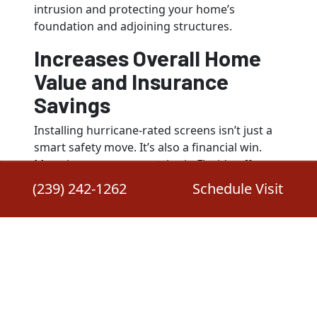
intrusion and protecting your home’s
foundation and adjoining structures.
Increases Overall Home
Value and Insurance
Savings
Installing hurricane-rated screens isn’t just a
smart safety move. It’s also a financial win.
Many insurance companies in Florida offer
premium discounts for homes equipped with
(239) 242-1262
Schedule Visit
certified hurricane protection. On top of that,
a well-maintained and storm-ready lanai adds
resale value by showcasing your home’s
resilience to potential buyers.
Provides Peace of Mind
During Evacuations