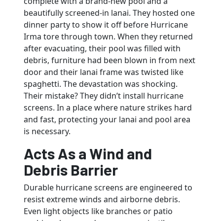
complete with a brand-new pool and a
beautifully screened-in lanai. They hosted one
dinner party to show it off before Hurricane
Irma tore through town. When they returned
after evacuating, their pool was filled with
debris, furniture had been blown in from next
door and their lanai frame was twisted like
spaghetti. The devastation was shocking.
Their mistake? They didn’t install hurricane
screens. In a place where nature strikes hard
and fast, protecting your lanai and pool area
is necessary.
Acts As a Wind and
Debris Barrier
Durable hurricane screens are engineered to
resist extreme winds and airborne debris.
Even light objects like branches or patio