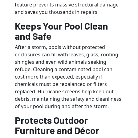
feature prevents massive structural damage
and saves you thousands in repairs.
Keeps Your Pool Clean
and Safe
After a storm, pools without protected
enclosures can fill with leaves, glass, roofing
shingles and even wild animals seeking
refuge. Cleaning a contaminated pool can
cost more than expected, especially if
chemicals must be rebalanced or filters
replaced. Hurricane screens help keep out
debris, maintaining the safety and cleanliness
of your pool during and after the storm.
Protects Outdoor
Furniture and Décor