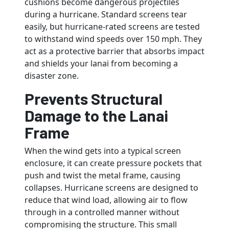
cushions become dangerous projectiles
during a hurricane. Standard screens tear
easily, but hurricane-rated screens are tested
to withstand wind speeds over 150 mph. They
act as a protective barrier that absorbs impact
and shields your lanai from becoming a
disaster zone.
Prevents Structural
Damage to the Lanai
Frame
When the wind gets into a typical screen
enclosure, it can create pressure pockets that
push and twist the metal frame, causing
collapses. Hurricane screens are designed to
reduce that wind load, allowing air to flow
through in a controlled manner without
compromising the structure. This small