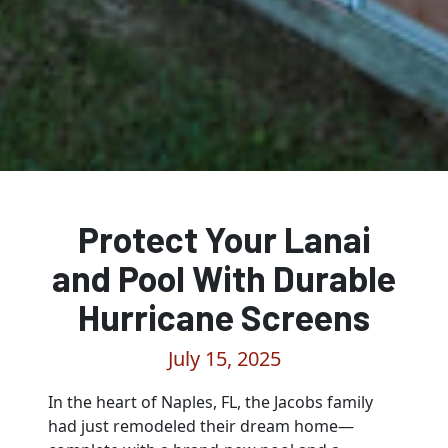
Protect Your Lanai
and Pool With Durable
Hurricane Screens
July 15, 2025
In the heart of Naples, FL, the Jacobs family
had just remodeled their dream home—