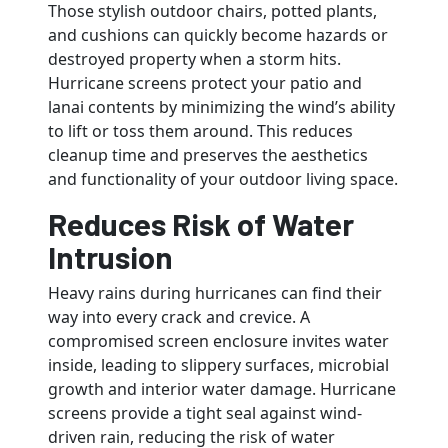
Those stylish outdoor chairs, potted plants,
and cushions can quickly become hazards or
destroyed property when a storm hits.
Hurricane screens protect your patio and
lanai contents by minimizing the wind’s ability
to lift or toss them around. This reduces
cleanup time and preserves the aesthetics
and functionality of your outdoor living space.
Reduces Risk of Water
Intrusion
Heavy rains during hurricanes can find their
way into every crack and crevice. A
compromised screen enclosure invites water
inside, leading to slippery surfaces, microbial
growth and interior water damage. Hurricane
screens provide a tight seal against wind-
driven rain, reducing the risk of water